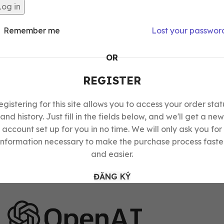
Log in
Remember me
Lost your passwor
OR
REGISTER
egistering for this site allows you to access your order stat
and history. Just fill in the fields below, and we'll get a new
account set up for you in no time. We will only ask you for
information necessary to make the purchase process faste
and easier.
ĐĂNG KÝ